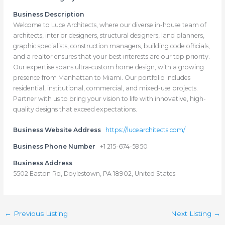
Business Description
Welcome to Luce Architects, where our diverse in-house team of
architects, interior designers, structural designers, land planners,
graphic specialists, construction managers, building code officials,
and a realtor ensures that your best interests are our top priority.
Our expertise spans ultra-custom home design, with a growing
presence from Manhattan to Miami. Our portfolio includes
residential, institutional, commercial, and mixed-use projects.
Partner with us to bring your vision to life with innovative, high-
quality designs that exceed expectations.
Business Website Address
https://lucearchitects.com/
Business Phone Number
+1 215-674-5950
Business Address
5502 Easton Rd, Doylestown, PA 18902, United States
←
Previous Listing
Next Listing
→