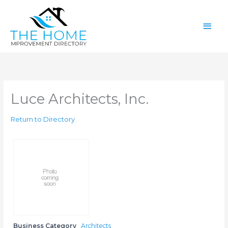
Skip
Main
to
content
Men
Luce Architects, Inc.
Return to Directory
Business Category
Architects