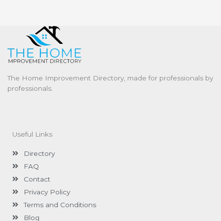
The Home Improvement Directory, made for professionals by
professionals.
Useful Links
Directory
FAQ
Contact
Privacy Policy
Terms and Conditions
Blog