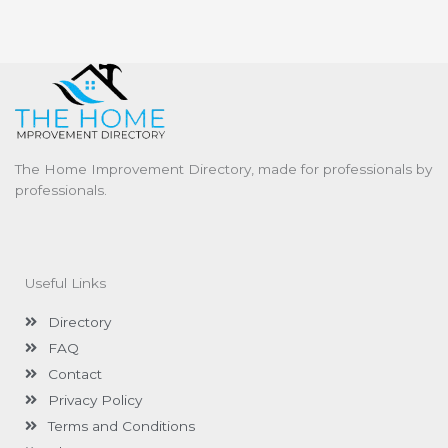
The Home Improvement Directory, made for professionals by
professionals.
Useful Links
Directory
FAQ
Contact
Privacy Policy
Terms and Conditions