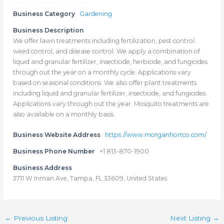
Business Category
Gardening
Business Description
We offer lawn treatments including fertilization, pest control.
weed control, and disease control. We apply a combination of
liquid and granular fertilizer, insecticide, herbicide, and fungicides
through out the year on a monthly cycle. Applications vary
based on seasonal conditions. We also offer plant treatments
including liquid and granular fertilizer, insecticide, and fungicides.
Applications vary through out the year. Mosquito treatments are
also available on a monthly basis.
Business Website Address
https://www.morganhortco.com/
Business Phone Number
+1 813-870-1900
Business Address
3711 W Inman Ave, Tampa, FL 33609, United States
←
Previous Listing
Next Listing
→