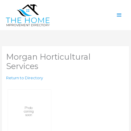
Skip
Main
to
content
Men
Morgan Horticultural
Services
Return to Directory