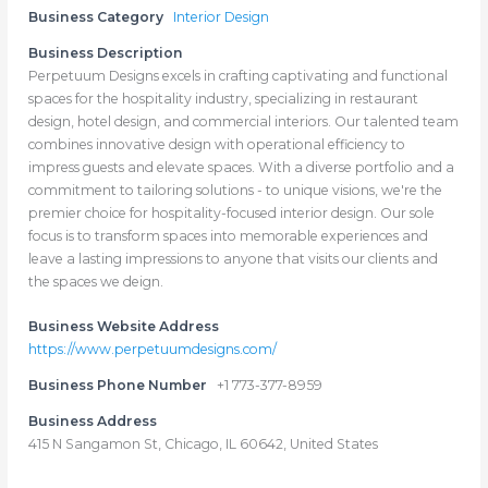
Business Category
Interior Design
Business Description
Perpetuum Designs excels in crafting captivating and functional
spaces for the hospitality industry, specializing in restaurant
design, hotel design, and commercial interiors. Our talented team
combines innovative design with operational efficiency to
impress guests and elevate spaces. With a diverse portfolio and a
commitment to tailoring solutions - to unique visions, we're the
premier choice for hospitality-focused interior design. Our sole
focus is to transform spaces into memorable experiences and
leave a lasting impressions to anyone that visits our clients and
the spaces we deign.
Business Website Address
https://www.perpetuumdesigns.com/
Business Phone Number
+1 773-377-8959
Business Address
415 N Sangamon St, Chicago, IL 60642, United States