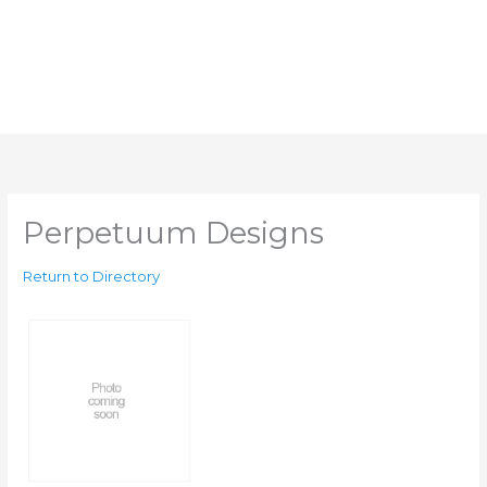
Perpetuum Designs
Return to Directory