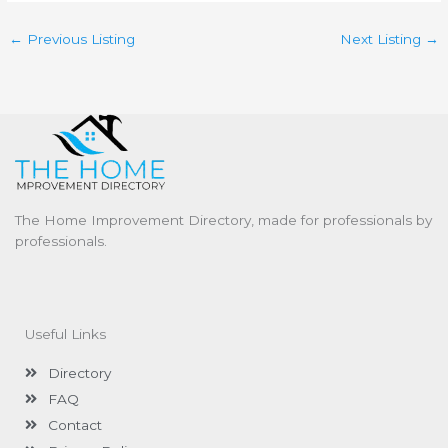
←
Previous Listing
Next Listing
→
The Home Improvement Directory, made for professionals by
professionals.
Useful Links
Directory
FAQ
Contact