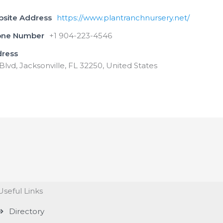
bsite Address
https://www.plantranchnursery.net/
one Number
+1 904-223-4546
dress
lvd, Jacksonville, FL 32250, United States
Useful Links
Directory