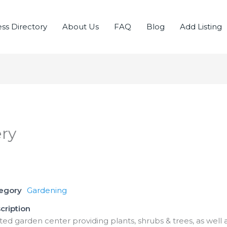
ss Directory
About Us
FAQ
Blog
Add Listing
ry
tegory
Gardening
cription
ed garden center providing plants, shrubs & trees, as well as