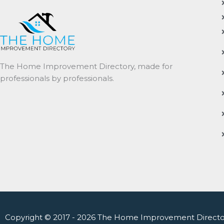
The Home Improvement Directory, made for
professionals by professionals.
Copyright © 2017 - 2026 The Home Improvement Directo