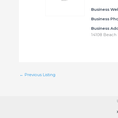
Business We
Business Ph
Business Ad
14108 Beach B
←
Previous Listing