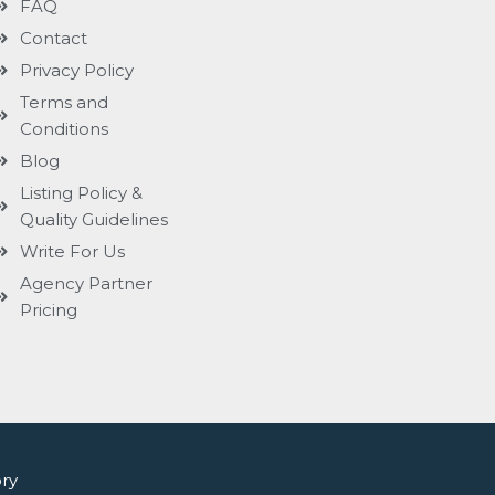
FAQ
Contact
Privacy Policy
Terms and
Conditions
Blog
Listing Policy &
Quality Guidelines
Write For Us
Agency Partner
Pricing
ry