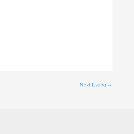
Next Listing
→