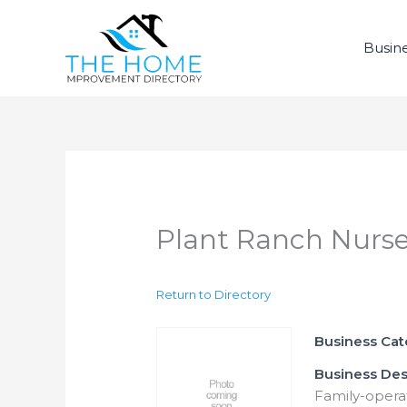
Skip
to
Busine
content
Plant Ranch Nurse
Return to Directory
Business Ca
Business Des
Family-operat