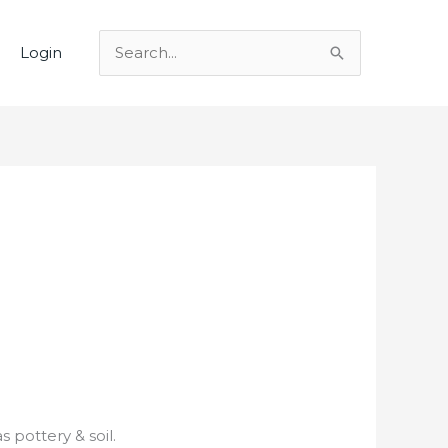
Login
Search
for:
 pottery & soil.