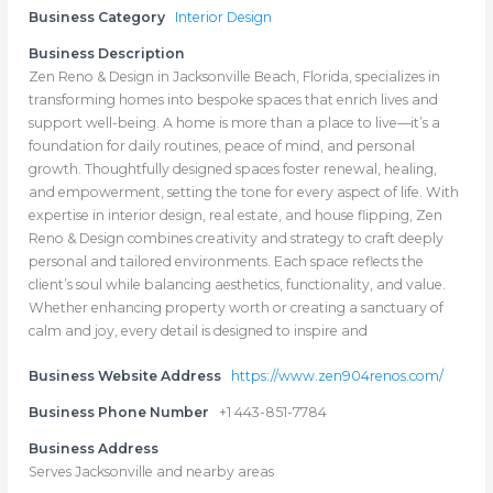
Business Category
Interior Design
Business Description
Zen Reno & Design in Jacksonville Beach, Florida, specializes in
transforming homes into bespoke spaces that enrich lives and
support well-being. A home is more than a place to live—it’s a
foundation for daily routines, peace of mind, and personal
growth. Thoughtfully designed spaces foster renewal, healing,
and empowerment, setting the tone for every aspect of life. With
expertise in interior design, real estate, and house flipping, Zen
Reno & Design combines creativity and strategy to craft deeply
personal and tailored environments. Each space reflects the
client’s soul while balancing aesthetics, functionality, and value.
Whether enhancing property worth or creating a sanctuary of
calm and joy, every detail is designed to inspire and
Business Website Address
https://www.zen904renos.com/
Business Phone Number
+1 443-851-7784
Business Address
Serves Jacksonville and nearby areas