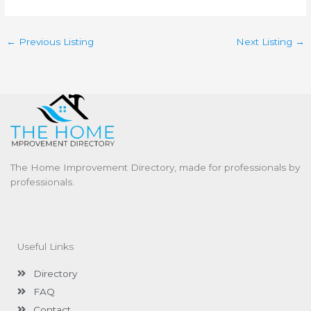
←
Previous Listing
Next Listing
→
The Home Improvement Directory, made for professionals by
professionals.
Useful Links
Directory
FAQ
Contact