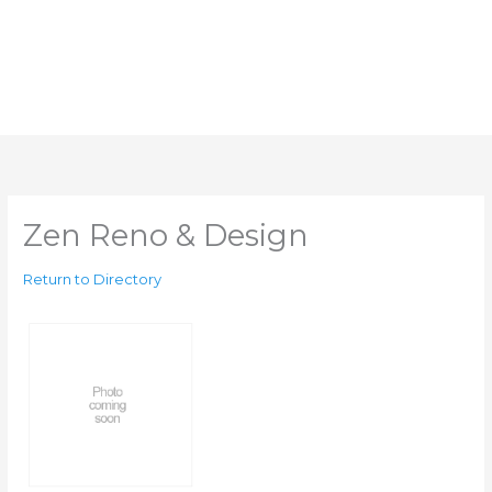
Zen Reno & Design
Return to Directory