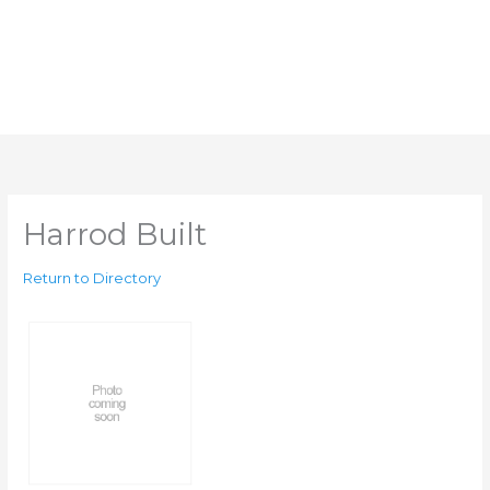
Harrod Built
Return to Directory