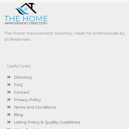
The Home Improvement Directory, made for professionals by
professionals.
Useful Links
Directory
FAQ
Contact
Privacy Policy
Terms and Conditions
Blog
Listing Policy & Quality Guidelines