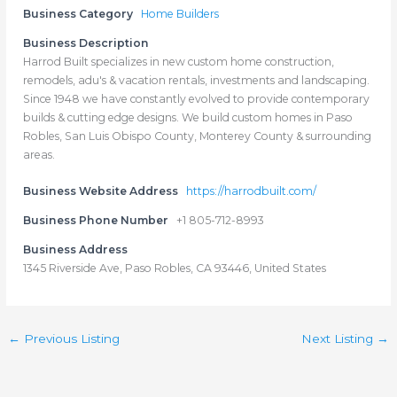
Business Category
Home Builders
Business Description
Harrod Built specializes in new custom home construction,
remodels, adu's & vacation rentals, investments and landscaping.
Since 1948 we have constantly evolved to provide contemporary
builds & cutting edge designs. We build custom homes in Paso
Robles, San Luis Obispo County, Monterey County & surrounding
areas.
Business Website Address
https://harrodbuilt.com/
Business Phone Number
+1 805-712-8993
Business Address
1345 Riverside Ave, Paso Robles, CA 93446, United States
←
Previous Listing
Next Listing
→