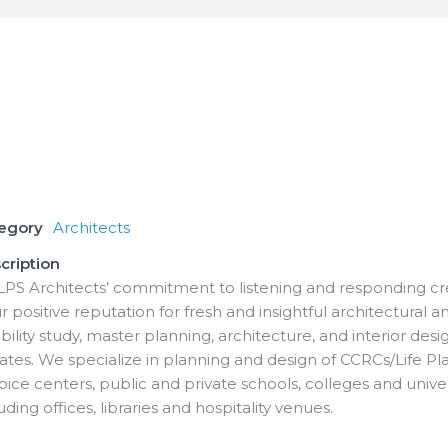
tegory
Architects
cription
LPS Architects’ commitment to listening and responding cre
r positive reputation for fresh and insightful architectural a
bility study, master planning, architecture, and interior des
ates. We specialize in planning and design of CCRCs/Life P
pice centers, public and private schools, colleges and unive
uding offices, libraries and hospitality venues.