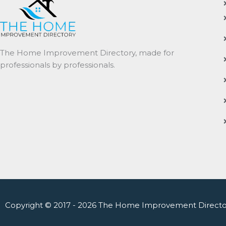
The Home Improvement Directory, made for
professionals by professionals.
Copyright © 2017 - 2026 The Home Improvement Directo