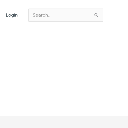
Login
Search
for: