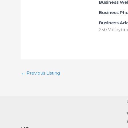
Business We
Business Ph
Business Ad
250 Valleybro
←
Previous Listing