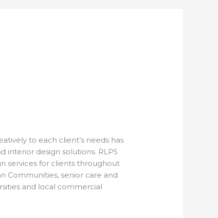
atively to each client’s needs has
nd interior design solutions. RLPS
ign services for clients throughout
lan Communities, senior care and
rsities and local commercial