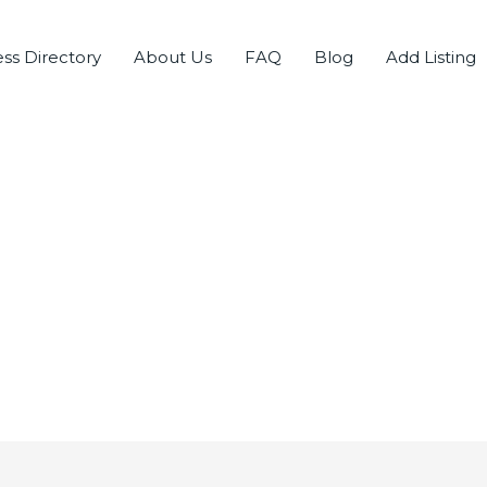
ss Directory
About Us
FAQ
Blog
Add Listing