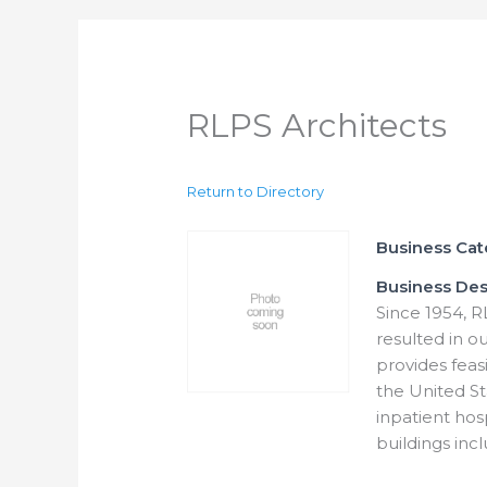
RLPS Architects
Return to Directory
Business Ca
Business Des
Since 1954, R
resulted in ou
provides feasi
the United St
inpatient hos
buildings incl