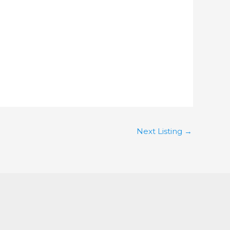
Next Listing
→