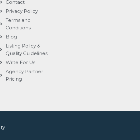
Contact
Privacy Policy
Terms and
Conditions
Blog
Listing Policy &
Quality Guidelines
Write For Us
Agency Partner
Pricing
ry