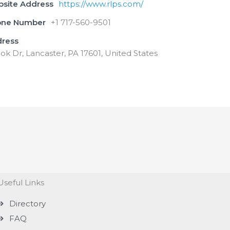
bsite Address
https://www.rlps.com/
one Number
+1 717-560-9501
dress
ok Dr, Lancaster, PA 17601, United States
Useful Links
Directory
FAQ