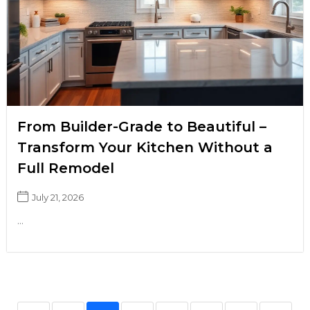
From Builder-Grade to Beautiful –
Transform Your Kitchen Without a
Full Remodel
July 21, 2026
...