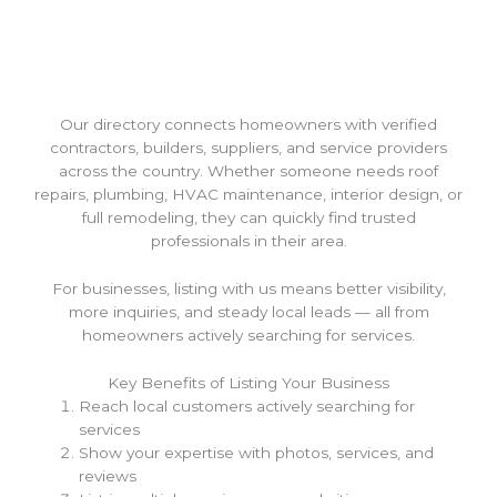
Our directory connects homeowners with verified
contractors, builders, suppliers, and service providers
across the country. Whether someone needs roof
repairs, plumbing, HVAC maintenance, interior design, or
full remodeling, they can quickly find trusted
professionals in their area.
For businesses, listing with us means better visibility,
more inquiries, and steady local leads — all from
homeowners actively searching for services.
Key Benefits of Listing Your Business
Reach local customers actively searching for
services
Show your expertise with photos, services, and
reviews