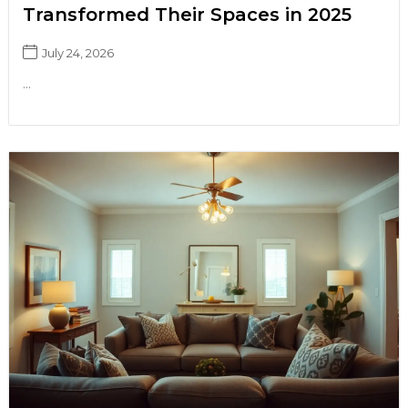
Transformed Their Spaces in 2025
July 24, 2026
...