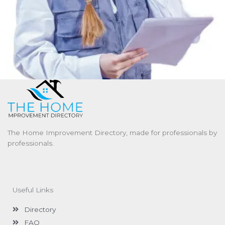
The Home Improvement Directory, made for professionals by
professionals.
Useful Links
Directory
FAQ