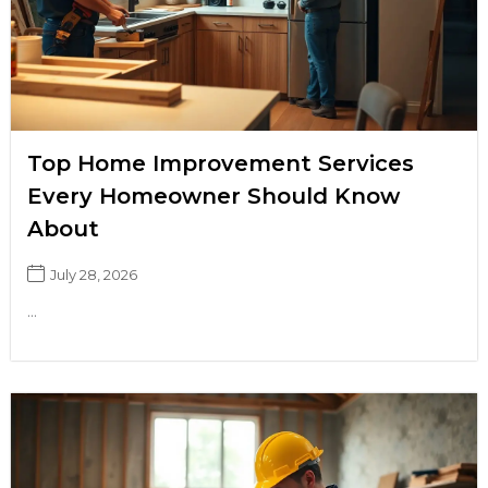
Top Home Improvement Services
Every Homeowner Should Know
About
July 28, 2026
...