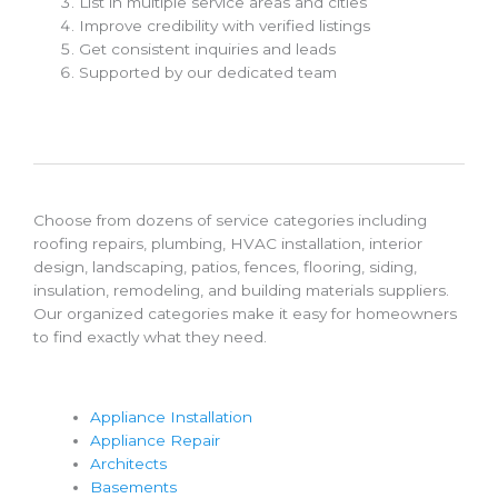
List in multiple service areas and cities
Improve credibility with verified listings
Get consistent inquiries and leads
Supported by our dedicated team
Choose from dozens of service categories including
roofing repairs, plumbing, HVAC installation, interior
design, landscaping, patios, fences, flooring, siding,
insulation, remodeling, and building materials suppliers.
Our organized categories make it easy for homeowners
to find exactly what they need.
Appliance Installation
Appliance Repair
Architects
Basements