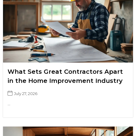
What Sets Great Contractors Apart
in the Home Improvement Industry
July 27, 2026
...