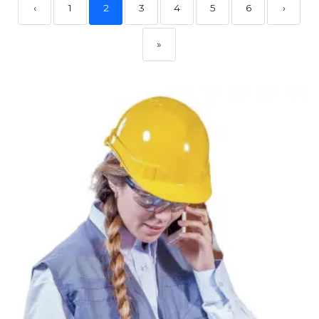
‹
1
2
3
4
5
6
›
»