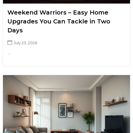
Weekend Warriors – Easy Home
Upgrades You Can Tackle in Two
Days
July 23, 2026
...