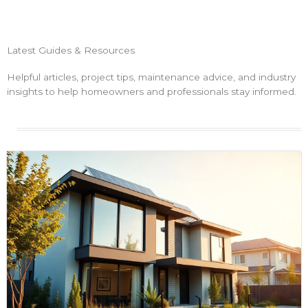
Latest Guides & Resources
Helpful articles, project tips, maintenance advice, and industry
insights to help homeowners and professionals stay informed.