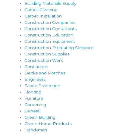
Building Materials Supply
Carpet Cleaning
Carpet Installation
Construction Companies
Construction Consultants
Construction Education
Construction Equipment
Construction Estimating Software
Construction Supplies
Construction Work
Contractors
Decks and Porches
Engineers
Fabric Protection
Flooring
Furniture
Gardening
General
Green Building
Green Home Products
Handyman