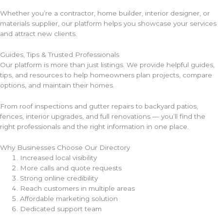
Whether you’re a contractor, home builder, interior designer, or
materials supplier, our platform helps you showcase your services
and attract new clients.
Guides, Tips & Trusted Professionals
Our platform is more than just listings. We provide helpful guides,
tips, and resources to help homeowners plan projects, compare
options, and maintain their homes.
From roof inspections and gutter repairs to backyard patios,
fences, interior upgrades, and full renovations — you’ll find the
right professionals and the right information in one place.
Why Businesses Choose Our Directory
Increased local visibility
More calls and quote requests
Strong online credibility
Reach customers in multiple areas
Affordable marketing solution
Dedicated support team