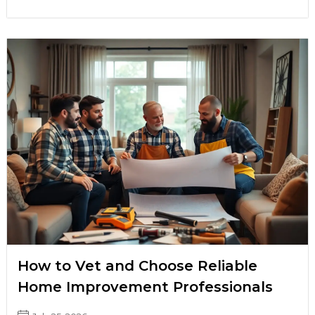
How to Vet and Choose Reliable
Home Improvement Professionals