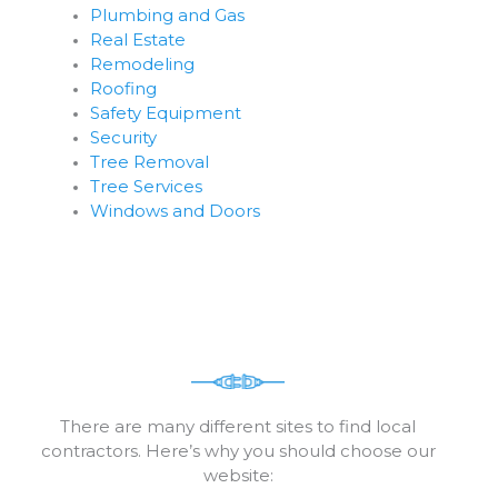
Plumbing and Gas
Real Estate
Remodeling
Roofing
Safety Equipment
Security
Tree Removal
Tree Services
Windows and Doors
There are many different sites to find local
contractors. Here’s why you should choose our
website: