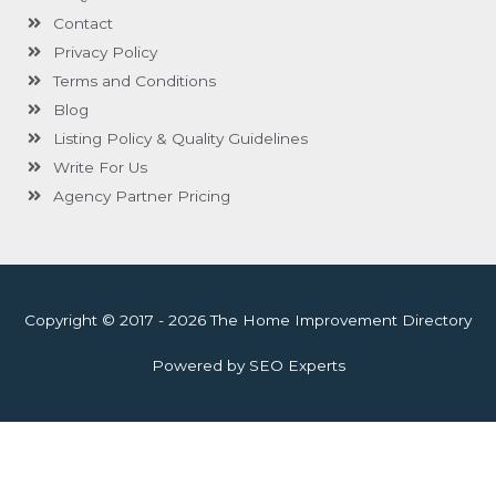
Contact
Privacy Policy
Terms and Conditions
Blog
Listing Policy & Quality Guidelines
Write For Us
Agency Partner Pricing
Copyright © 2017 - 2026 The Home Improvement Directory
Powered by SEO Experts