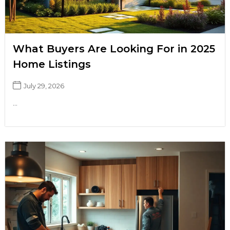
What Buyers Are Looking For in 2025
Home Listings
July 29, 2026
...