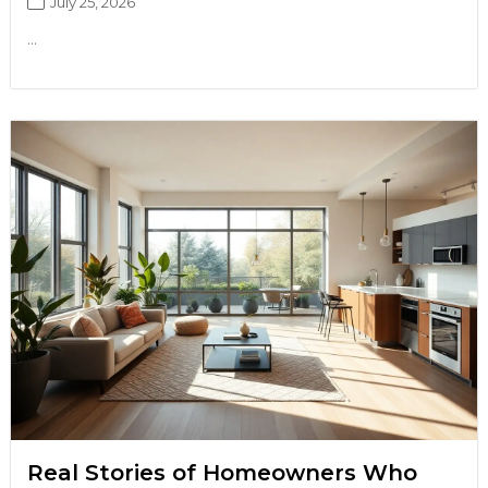
July 25, 2026
...
Real Stories of Homeowners Who