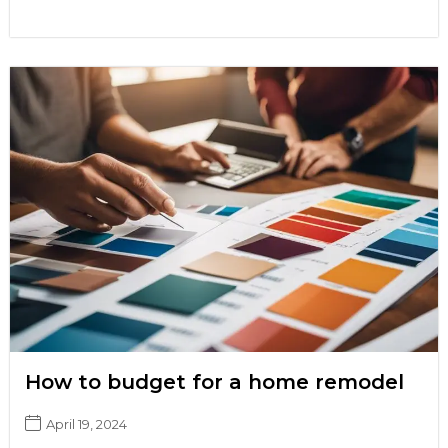
How to budget for a home remodel
April 19, 2024