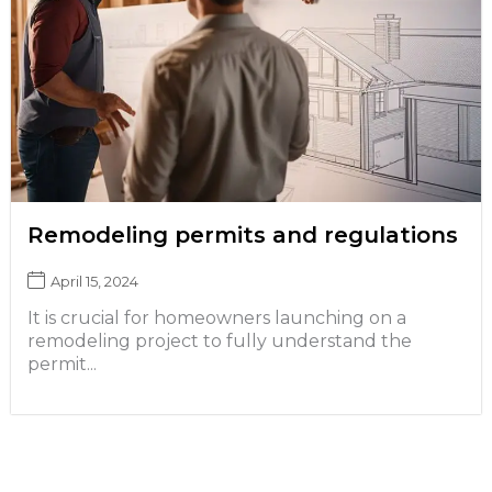
Remodeling permits and regulations
April 15, 2024
It is crucial for homeowners launching on a
remodeling project to fully understand the
permit...