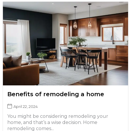
Benefits of remodeling a home
April 22, 2024
You might be considering remodeling your
home, and that’s a wise decision. Home
remodeling comes...