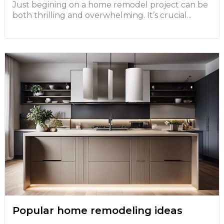
Just begining on a home remodel project can be
both thrilling and overwhelming. It’s crucial...
Popular home remodeling ideas