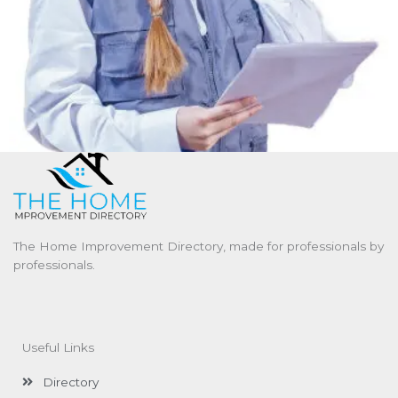
The Home Improvement Directory, made for professionals by
professionals.
Useful Links
Directory