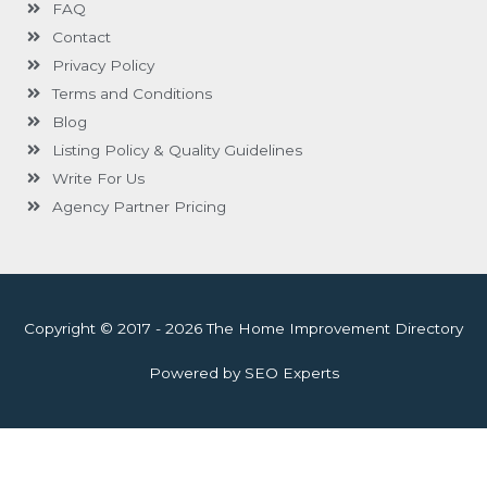
FAQ
Contact
Privacy Policy
Terms and Conditions
Blog
Listing Policy & Quality Guidelines
Write For Us
Agency Partner Pricing
Copyright © 2017 - 2026 The Home Improvement Directory
Powered by SEO Experts