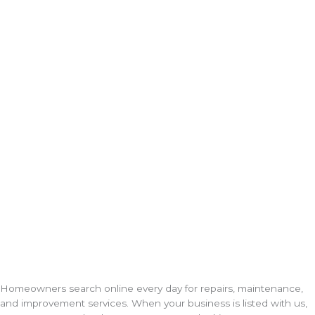
Homeowners search online every day for repairs, maintenance,
and improvement services. When your business is listed with us,