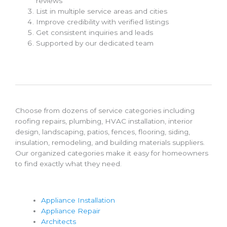
reviews
List in multiple service areas and cities
Improve credibility with verified listings
Get consistent inquiries and leads
Supported by our dedicated team
Choose from dozens of service categories including
roofing repairs, plumbing, HVAC installation, interior
design, landscaping, patios, fences, flooring, siding,
insulation, remodeling, and building materials suppliers.
Our organized categories make it easy for homeowners
to find exactly what they need.
Appliance Installation
Appliance Repair
Architects