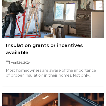
Insulation grants or incentives
available
April 24, 2024
Most homeowners are aware of the importance
of proper insulation in their homes. Not only...