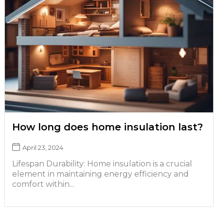
How long does home insulation last?
April 23, 2024
Lifespan Durability: Home insulation is a crucial
element in maintaining energy efficiency and
comfort within...