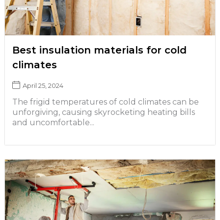
Best insulation materials for cold
climates
April 25, 2024
The frigid temperatures of cold climates can be
unforgiving, causing skyrocketing heating bills
and uncomfortable...