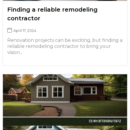
Finding a reliable remodeling
contractor
April 17, 2024
Renovation projects can be exciting, but finding a
reliable remodeling contractor to bring your
vision...