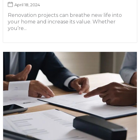
April 18, 2024
Renovation projects can breathe new life into
your home and increase its value. Whether
you’re...