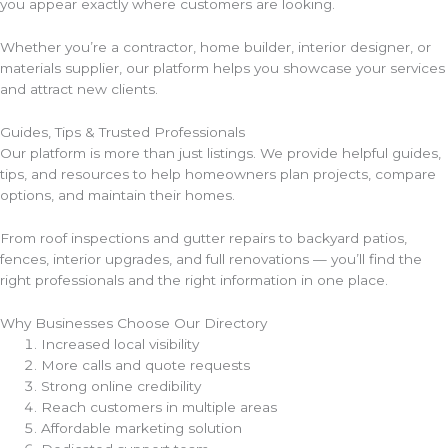
you appear exactly where customers are looking.
Whether you’re a contractor, home builder, interior designer, or
materials supplier, our platform helps you showcase your services
and attract new clients.
Guides, Tips & Trusted Professionals
Our platform is more than just listings. We provide helpful guides,
tips, and resources to help homeowners plan projects, compare
options, and maintain their homes.
From roof inspections and gutter repairs to backyard patios,
fences, interior upgrades, and full renovations — you’ll find the
right professionals and the right information in one place.
Why Businesses Choose Our Directory
Increased local visibility
More calls and quote requests
Strong online credibility
Reach customers in multiple areas
Affordable marketing solution