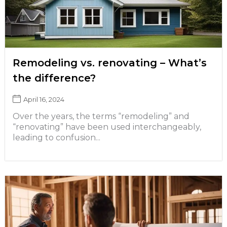
Remodeling vs. renovating – What’s
the difference?
April 16, 2024
Over the years, the terms “remodeling” and
“renovating” have been used interchangeably,
leading to confusion...