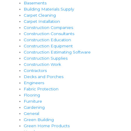
Basements
Building Materials Supply
Carpet Cleaning
Carpet Installation
Construction Companies
Construction Consultants
Construction Education
Construction Equipment
Construction Estimating Software
Construction Supplies
Construction Work
Contractors
Decks and Porches
Engineers
Fabric Protection
Flooring
Furniture
Gardening
General
Green Building
Green Home Products