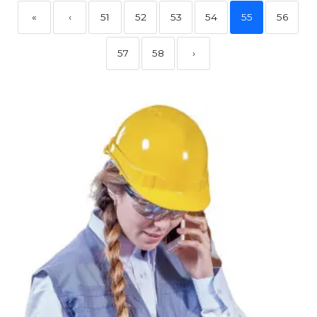
«
‹
51
52
53
54
55
56
57
58
›