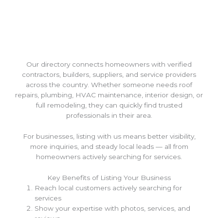
Our directory connects homeowners with verified
contractors, builders, suppliers, and service providers
across the country. Whether someone needs roof
repairs, plumbing, HVAC maintenance, interior design, or
full remodeling, they can quickly find trusted
professionals in their area.
For businesses, listing with us means better visibility,
more inquiries, and steady local leads — all from
homeowners actively searching for services.
Key Benefits of Listing Your Business
Reach local customers actively searching for
services
Show your expertise with photos, services, and