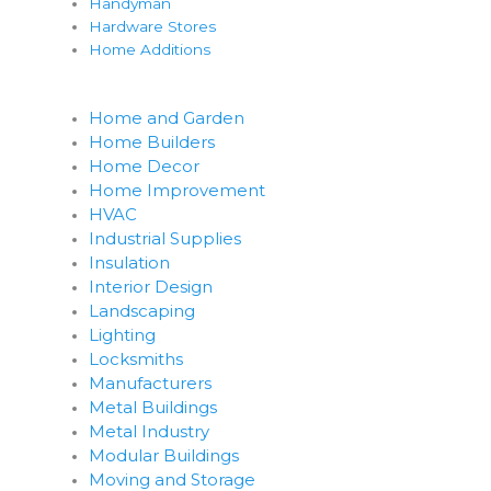
Handyman
Hardware Stores
Home Additions
Home and Garden
Home Builders
Home Decor
Home Improvement
HVAC
Industrial Supplies
Insulation
Interior Design
Landscaping
Lighting
Locksmiths
Manufacturers
Metal Buildings
Metal Industry
Modular Buildings
Moving and Storage