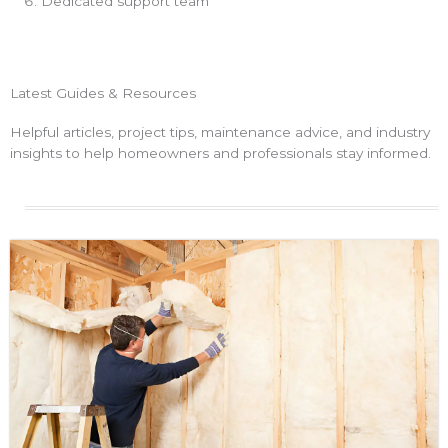
Dedicated support team
Latest Guides & Resources
Helpful articles, project tips, maintenance advice, and industry
insights to help homeowners and professionals stay informed.