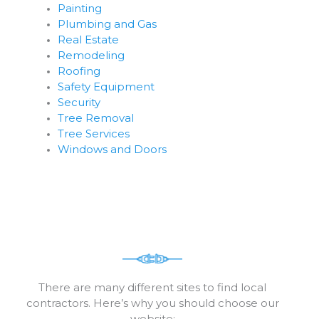
Painting
Plumbing and Gas
Real Estate
Remodeling
Roofing
Safety Equipment
Security
Tree Removal
Tree Services
Windows and Doors
There are many different sites to find local
contractors. Here’s why you should choose our
website: