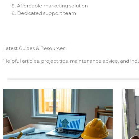
Affordable marketing solution
Dedicated support team
Latest Guides & Resources
Helpful articles, project tips, maintenance advice, and in