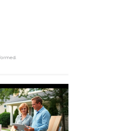
nformed.