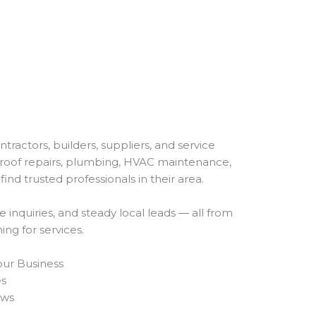
ractors, builders, suppliers, and service
roof repairs, plumbing, HVAC maintenance,
find trusted professionals in their area.
re inquiries, and steady local leads — all from
ng for services.
Your Business
es
ews