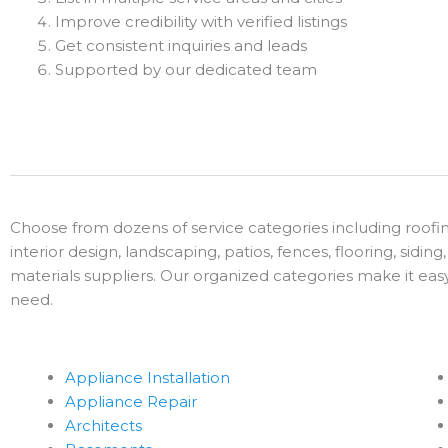
Improve credibility with verified listings
Get consistent inquiries and leads
Supported by our dedicated team
Choose from dozens of service categories including roofin
interior design, landscaping, patios, fences, flooring, sidin
materials suppliers. Our organized categories make it ea
need.
Appliance Installation
Appliance Repair
Architects