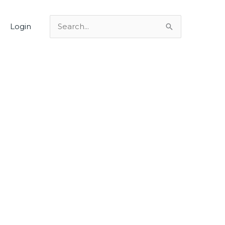
Login
Search
for: