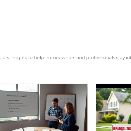
dustry insights to help homeowners and professionals stay i