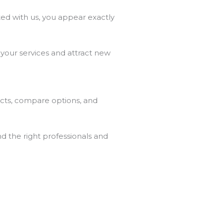
ed with us, you appear exactly
 your services and attract new
ects, compare options, and
nd the right professionals and