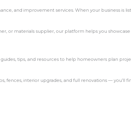
nce, and improvement services. When your business is list
ner, or materials supplier, our platform helps you showcase
ul guides, tips, and resources to help homeowners plan proj
, fences, interior upgrades, and full renovations — you’ll fi