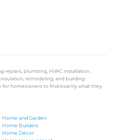
g repairs, plumbing, HVAC installation,
g, insulation, remodeling, and building
sy for homeowners to find exactly what they
Home and Garden
Home Builders
Home Decor