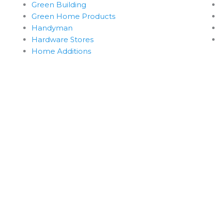
Green Building
Green Home Products
Handyman
Hardware Stores
Home Additions