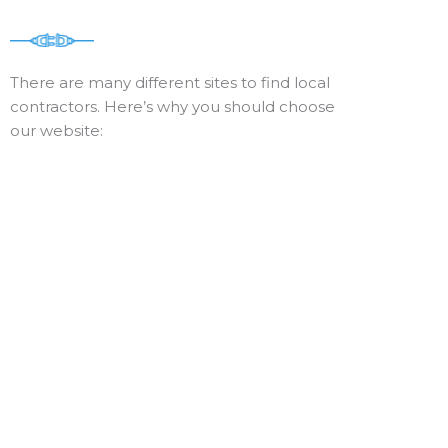
There are many different sites to find local
contractors. Here’s why you should choose
our website: