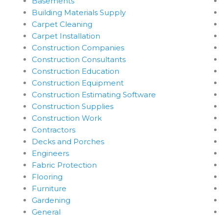
Basements
Building Materials Supply
Carpet Cleaning
Carpet Installation
Construction Companies
Construction Consultants
Construction Education
Construction Equipment
Construction Estimating Software
Construction Supplies
Construction Work
Contractors
Decks and Porches
Engineers
Fabric Protection
Flooring
Furniture
Gardening
General