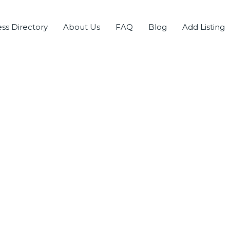
ss Directory
About Us
FAQ
Blog
Add Listing