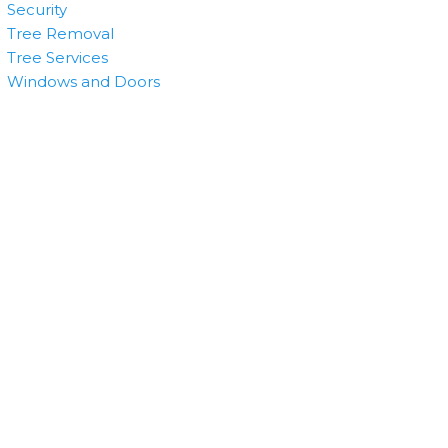
Security
Tree Removal
Tree Services
Windows and Doors