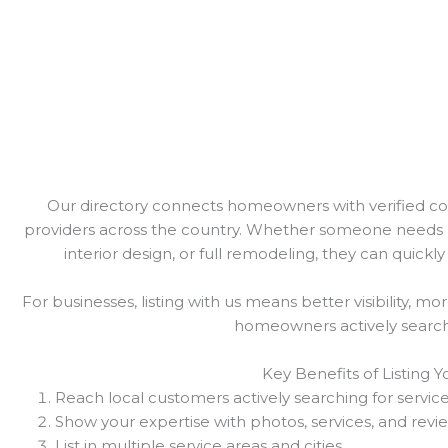
Our directory connects homeowners with verified cont
providers across the country. Whether someone needs 
interior design, or full remodeling, they can quickly 
For businesses, listing with us means better visibility, mo
homeowners actively searchi
Key Benefits of Listing 
Reach local customers actively searching for servic
Show your expertise with photos, services, and revi
List in multiple service areas and cities