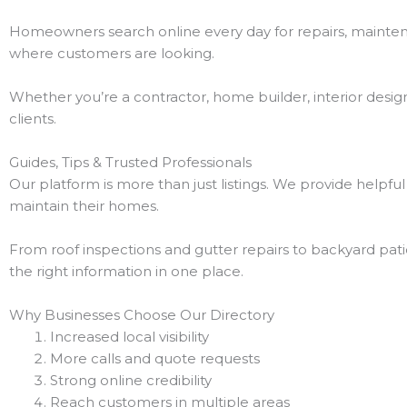
Homeowners search online every day for repairs, maintena
where customers are looking.
Whether you’re a contractor, home builder, interior desig
clients.
Guides, Tips & Trusted Professionals
Our platform is more than just listings. We provide helpf
maintain their homes.
From roof inspections and gutter repairs to backyard patios
the right information in one place.
Why Businesses Choose Our Directory
Increased local visibility
More calls and quote requests
Strong online credibility
Reach customers in multiple areas