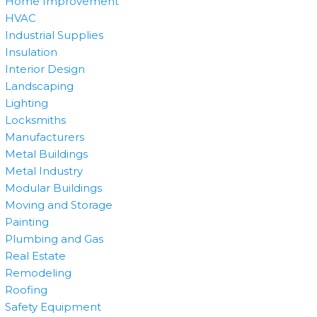
Home Improvement
HVAC
Industrial Supplies
Insulation
Interior Design
Landscaping
Lighting
Locksmiths
Manufacturers
Metal Buildings
Metal Industry
Modular Buildings
Moving and Storage
Painting
Plumbing and Gas
Real Estate
Remodeling
Roofing
Safety Equipment